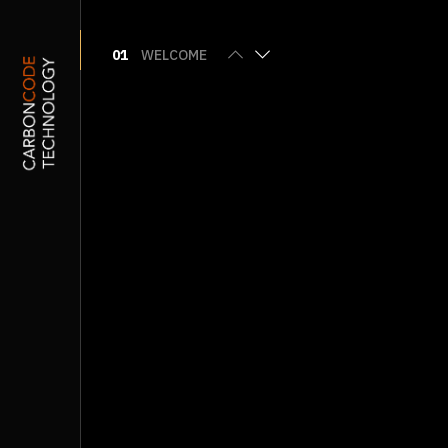
01
WELCOME