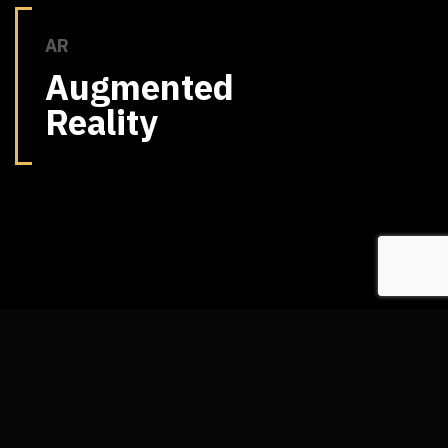
AR
Augmented
Reality
ABOUT US
Who We Are