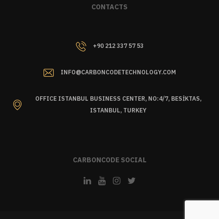
CONTACTS
+90 212 337 57 53
INFO@CARBONCODETECHNOLOGY.COM
OFFICE ISTANBUL BUSINESS CENTER, NO:4/7, BESİKTAS,
ISTANBUL, TURKEY
CARBONCODE SOCIAL