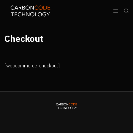
Checkout
[woocommerce_checkout]