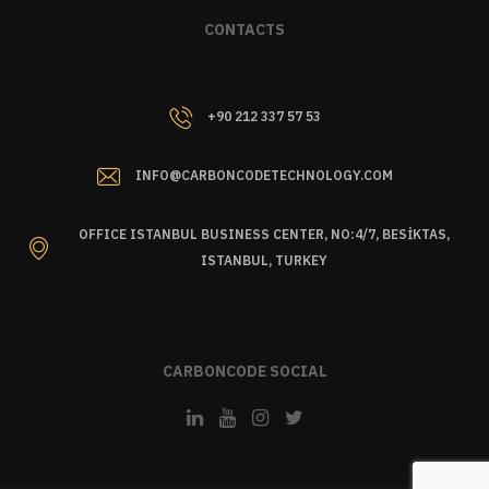
CONTACTS
+90 212 337 57 53
INFO@CARBONCODETECHNOLOGY.COM
OFFICE ISTANBUL BUSINESS CENTER, NO:4/7, BESİKTAS,
ISTANBUL, TURKEY
CARBONCODE SOCIAL