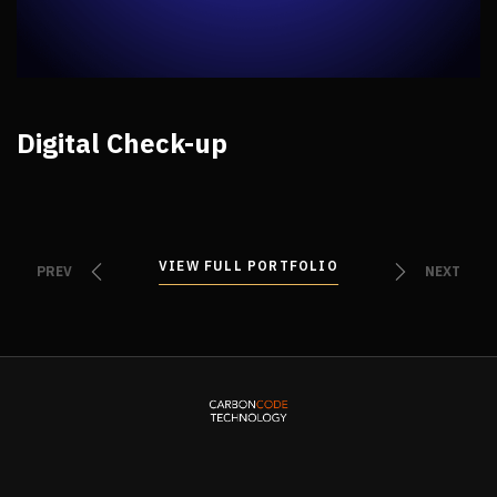
Digital Check-up
VIEW FULL PORTFOLIO
VIEW FULL PORTFOLIO
PREV
NEXT