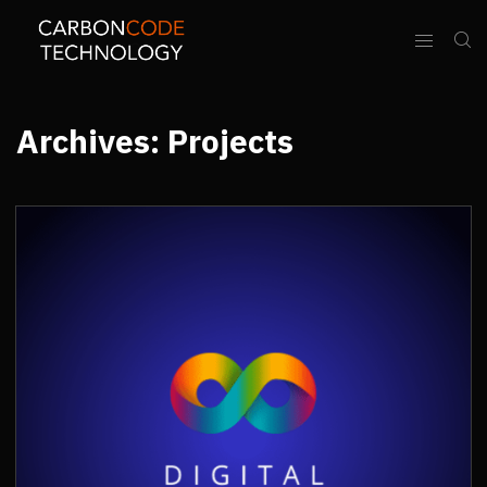
Archives:
Projects