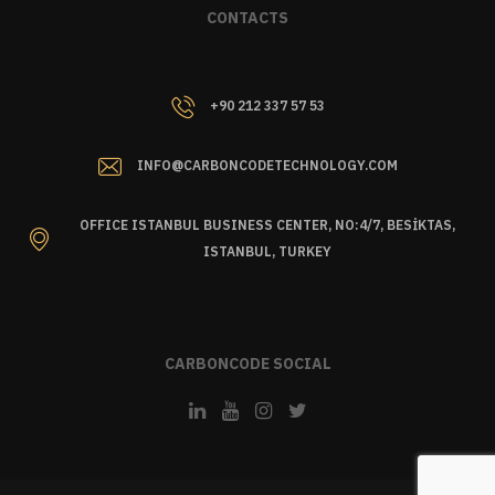
CONTACTS
+90 212 337 57 53
INFO@CARBONCODETECHNOLOGY.COM
OFFICE ISTANBUL BUSINESS CENTER, NO:4/7, BESİKTAS,
ISTANBUL, TURKEY
CARBONCODE SOCIAL