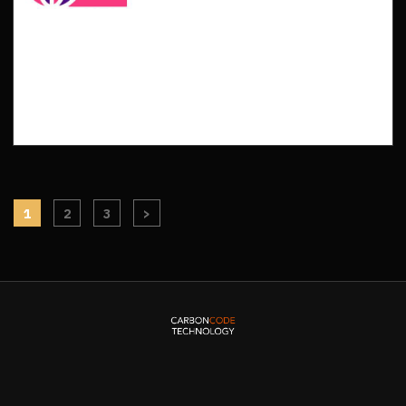
1
2
3
>