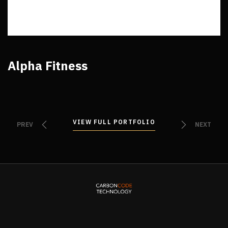
Alpha Fitness
VIEW FULL PORTFOLIO
VIEW FULL PORTFOLIO
PREV
NEXT