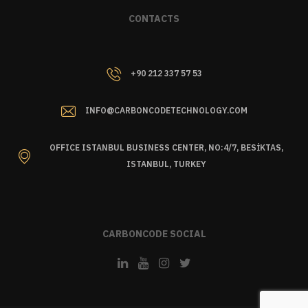
CONTACTS
+90 212 337 57 53
INFO@CARBONCODETECHNOLOGY.COM
OFFICE ISTANBUL BUSINESS CENTER, NO:4/7, BESİKTAS,
ISTANBUL, TURKEY
CARBONCODE SOCIAL